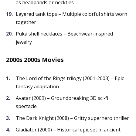
as headbands or neckties
Layered tank tops – Multiple colorful shirts worn
together
Puka shell necklaces – Beachwear-inspired
jewelry
2000s 2000s Movies
The Lord of the Rings trilogy (2001-2003) – Epic
fantasy adaptation
Avatar (2009) – Groundbreaking 3D sci-fi
spectacle
The Dark Knight (2008) – Gritty superhero thriller
Gladiator (2000) – Historical epic set in ancient