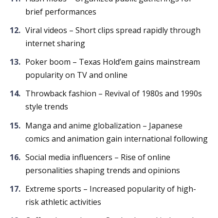
brief performances
Viral videos – Short clips spread rapidly through
internet sharing
Poker boom – Texas Hold’em gains mainstream
popularity on TV and online
Throwback fashion – Revival of 1980s and 1990s
style trends
Manga and anime globalization – Japanese
comics and animation gain international following
Social media influencers – Rise of online
personalities shaping trends and opinions
Extreme sports – Increased popularity of high-
risk athletic activities