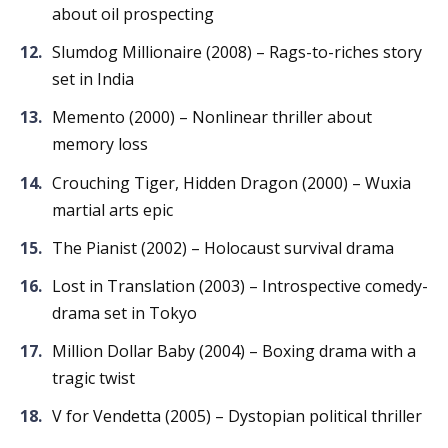
about oil prospecting
Slumdog Millionaire (2008) – Rags-to-riches story
set in India
Memento (2000) – Nonlinear thriller about
memory loss
Crouching Tiger, Hidden Dragon (2000) – Wuxia
martial arts epic
The Pianist (2002) – Holocaust survival drama
Lost in Translation (2003) – Introspective comedy-
drama set in Tokyo
Million Dollar Baby (2004) – Boxing drama with a
tragic twist
V for Vendetta (2005) – Dystopian political thriller