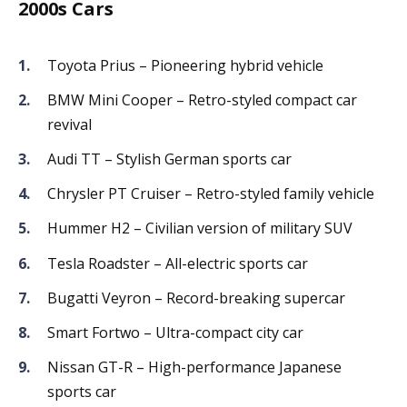
2000s Cars
Toyota Prius – Pioneering hybrid vehicle
BMW Mini Cooper – Retro-styled compact car
revival
Audi TT – Stylish German sports car
Chrysler PT Cruiser – Retro-styled family vehicle
Hummer H2 – Civilian version of military SUV
Tesla Roadster – All-electric sports car
Bugatti Veyron – Record-breaking supercar
Smart Fortwo – Ultra-compact city car
Nissan GT-R – High-performance Japanese
sports car