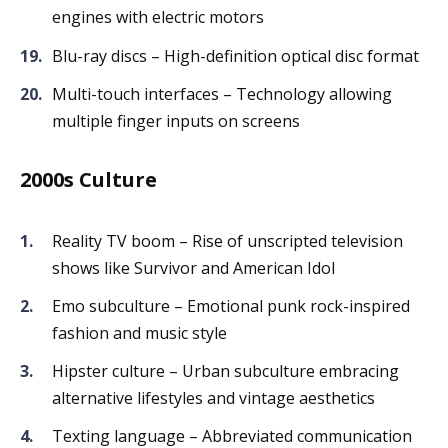
engines with electric motors
Blu-ray discs – High-definition optical disc format
Multi-touch interfaces – Technology allowing
multiple finger inputs on screens
2000s Culture
Reality TV boom – Rise of unscripted television
shows like Survivor and American Idol
Emo subculture – Emotional punk rock-inspired
fashion and music style
Hipster culture – Urban subculture embracing
alternative lifestyles and vintage aesthetics
Texting language – Abbreviated communication