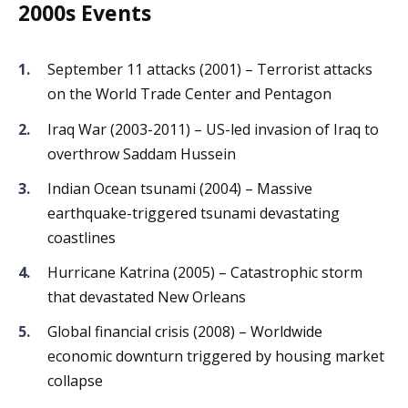
2000s Events
September 11 attacks (2001) – Terrorist attacks
on the World Trade Center and Pentagon
Iraq War (2003-2011) – US-led invasion of Iraq to
overthrow Saddam Hussein
Indian Ocean tsunami (2004) – Massive
earthquake-triggered tsunami devastating
coastlines
Hurricane Katrina (2005) – Catastrophic storm
that devastated New Orleans
Global financial crisis (2008) – Worldwide
economic downturn triggered by housing market
collapse