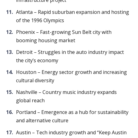
infrastructure project
Atlanta – Rapid suburban expansion and hosting
of the 1996 Olympics
Phoenix – Fast-growing Sun Belt city with
booming housing market
Detroit – Struggles in the auto industry impact
the city’s economy
Houston – Energy sector growth and increasing
cultural diversity
Nashville – Country music industry expands
global reach
Portland – Emergence as a hub for sustainability
and alternative culture
Austin – Tech industry growth and “Keep Austin