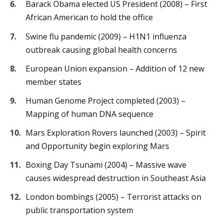
Barack Obama elected US President (2008) – First
African American to hold the office
Swine flu pandemic (2009) – H1N1 influenza
outbreak causing global health concerns
European Union expansion – Addition of 12 new
member states
Human Genome Project completed (2003) –
Mapping of human DNA sequence
Mars Exploration Rovers launched (2003) – Spirit
and Opportunity begin exploring Mars
Boxing Day Tsunami (2004) – Massive wave
causes widespread destruction in Southeast Asia
London bombings (2005) – Terrorist attacks on
public transportation system